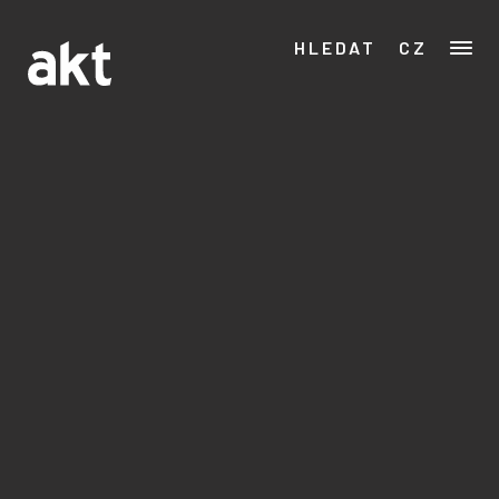
HLEDAT
CZ