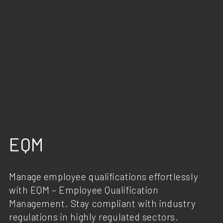
EQM
Manage employee qualifications effortlessly
with EQM – Employee Qualification
Management. Stay compliant with industry
regulations in highly regulated sectors.