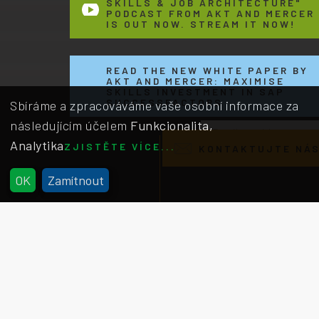
SKILLS & JOB ARCHITECTURE"
PODCAST FROM AKT AND MERCER
IS OUT NOW. STREAM IT NOW!
READ THE NEW WHITE PAPER BY
AKT AND MERCER: MAXIMISE
SKILLS INVESTMENT IN SAP
SUCCESSFACTORS
Sbíráme a zpracováváme vaše osobní informace za
následujícím účelem
Funkcionalita,
Email us with
Analytika
comments, questions
ZJISTĚTE VÍCE...
KONTAKTUJTE NÁ
or feedback
x
OK
Zamítnout
LEVERAGING EMPLOYEE
QUALIFICATIONS