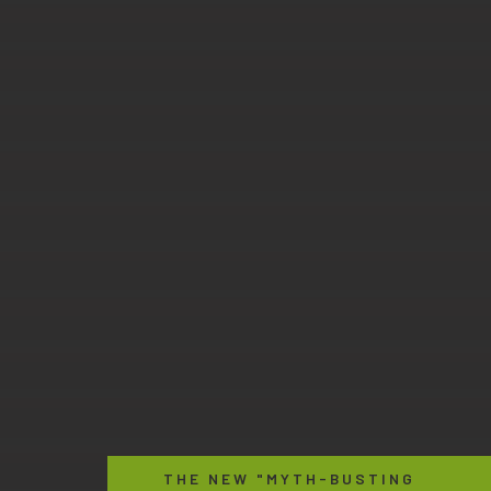
THE NEW "MYTH-BUSTING